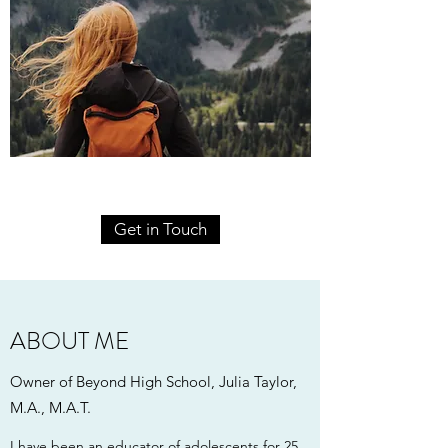
Get in Touch
ABOUT ME
Owner of Beyond High School, Julia Taylor,
M.A., M.A.T.
I have been an educator of adolescents for 25