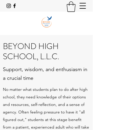
BEYOND HIGH
SCHOOL, L.L.C.
Support, wisdom, and enthusiasm in
a crucial time
No matter what students plan to do after high
school, they need knowledge of their options
and resources, self-reflection, and a sense of
agency. Often feeling pressure to have it "all
figured out," students at this stage benefit
from a patient, experienced adult who will take