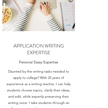
APPLICATION WRITING
EXPERTISE
Personal Essay Expertise
Daunted by the writing tasks needed to
apply to college? With 25 years of
experience as a writing teacher, I can help
students choose topics, clarify their ideas,
and edit, while expertly preserving their
writing voice. I take students through an