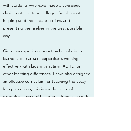
with students who have made a conscious
choice not to attend college. I'm all about
helping students create options and
presenting themselves in the best possible
way.
Given my experience as a teacher of diverse
learners, one area of expertise is working
effectively with kids with autism, ADHD, or
other learning differences. I have also designed
an effective curriculum for teaching the essay
for applications; this is another area of
expertise. I work with students from all over the
country but am based in Southern Vermont. I
have been a teacher and advisor at The
Compass School, The Greenwood
School, Landmark College's HS Summer