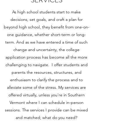
As high school students start to make
decisions, set goals, and craft a plan for
beyond high school, they benefit from one-on-
one guidance, whether short-term or long-
term. And as we have entered a time of such
change and uncertainty, the college
application process has become all the more
challenging to navigate. I offer students and
parents the resources, structures, and
enthusiasm to clarify the process and to
alleviate some of the stress. My services are
offered virtually, unless you're in Southern
Vermont where I can schedule in-person
sessions. The services I provide can be mixed
and matched; what do you need?