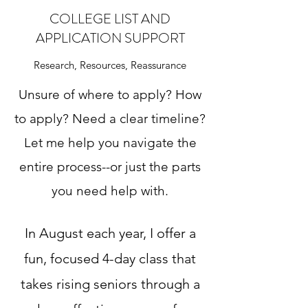
COLLEGE LIST AND
APPLICATION SUPPORT
Research, Resources, Reassurance
Unsure of where to apply? How
to apply? Need a clear timeline?
Let me help you navigate the
entire process--or just the parts
you need help with.
In August each year, I offer a
fun, focused 4-day class that
takes rising seniors through a