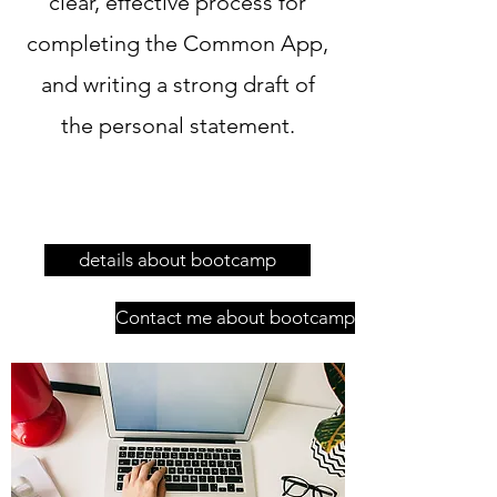
clear, effective process for
completing the Common App,
and writing a strong draft of
the personal statement.
details about bootcamp
Contact me about bootcamp