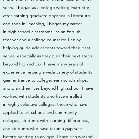
years. I began as a college writing instructor;
after earning graduate degrees in Literature
and then in Teaching, I began my career
in high school classrooms--as an English
teacher and a college counselor. I enjoy
helping guide adolescents toward their best
selves, especially as they plan their next steps
beyond high school. I have many years of
experience helping a wide variety of students
gain entrance to college, earn scholarships,
and plan their lives beyond high school. I have
worked with students who have enrolled
in highly selective colleges, those who have
applied to art schools and community
colleges, students with learning differences,
and students who have taken a gap year
before heading to college. I have also worked