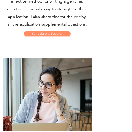
effective method for writing a genuine,
effective personal essay to strengthen their
application. I also share tips for the writing
all the application supplemental questions.
Schedule a Session