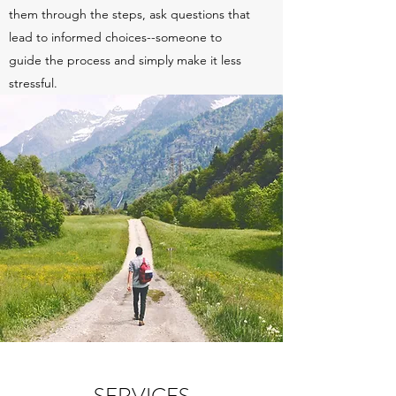
them through the steps, ask questions that
lead to informed choices--someone to
guide the process and simply make it less
stressful.
SERVICES