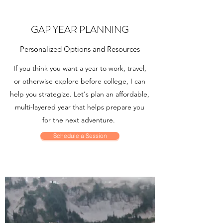
GAP YEAR PLANNING
Personalized Options and Resources
If you think you want a year to work, travel,
or otherwise explore before college, I can
help you strategize. Let's plan an affordable,
multi-layered year that helps prepare you
for the next adventure.
Schedule a Session