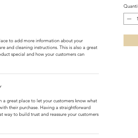
Quanti
 place to add more information about your
are and cleaning instructions. This is also a great
roduct special and how your customers can
Y
’m a great place to let your customers know what
 with their purchase. Having a straightforward
at way to build trust and reassure your customers