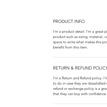
PRODUCT INFO
I'm a product detail. I'm a great
product such as sizing, material, c
space to write what makes this p
benefit from this item.
RETURN & REFUND POLIC
I’m a Return and Refund policy. I
to do in case they are dissatisfied
refund or exchange policy is a gre
that they can buy with confidence.