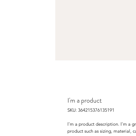
I'm a product
SKU: 364215376135191
I'm a product description. I'm a g
product such as sizing, material, c