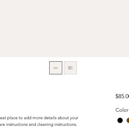
$85.0
Color
reat place to add more details about your 
are instructions and cleaning instructions.