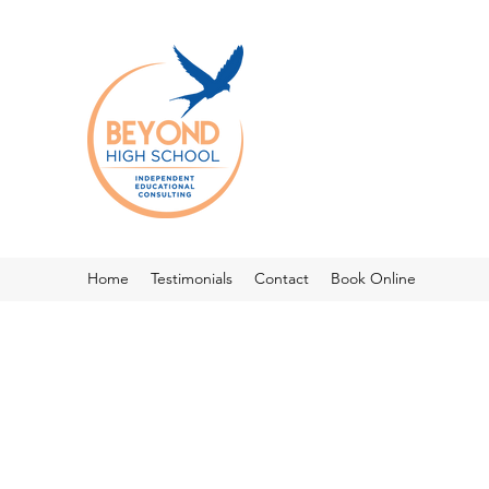
Home
Testimonials
Contact
Book Online